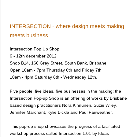
INTERSECTION - where design meets making
meets business
Intersection Pop Up Shop
6 - 12th december 2012
Shop B14, 166 Grey Street, South Bank, Brisbane.
Open 10am - 7pm Thursday 6th and Friday 7th
10am - 4pm Saturday 8th - Wednesday 12th.
Five people, five ideas, five businesses in the making:
the
Intersection Pop-up Shop is an offering of works by Brisbane
based design practitioners Nora Kinnunen, Suzie Wiley,
Jennifer Marchant, Kylie Bickle and Paul Fairweather.
This pop-up shop showcases the progress of a facilitated
workshop process called Intersection 1:01 by Ideas