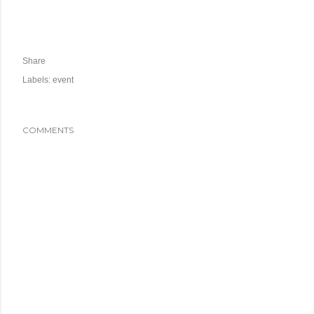
Share
Labels:
event
COMMENTS