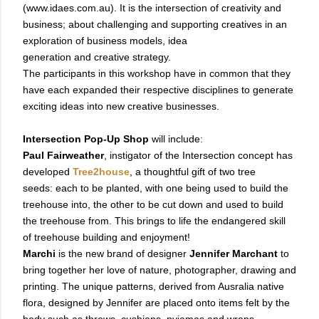
(www.idaes.com.au). It is the intersection of creativity and
business;
about challenging and supporting creatives in an
exploration of business models, idea
generation and creative strategy.
The participants in this workshop have in common that they
have each expanded their respective disciplines to generate
exciting ideas into new creative businesses.
Intersection Pop-Up Shop
will include:
Paul Fairweather
, instigator of the Intersection concept has
developed
Tree2house
, a thoughtful gift of two tree
seeds: each to be planted, with one being used to build the
treehouse into, the other to be cut down and used to build
the treehouse from. This brings to life the endangered skill
of treehouse building and enjoyment!
Marchi
is the new brand of designer
Jennifer Marchant
to
bring together her love of nature, photographer, drawing and
printing. The unique patterns, derived from Ausralia native
flora, designed by Jennifer are placed onto items felt by the