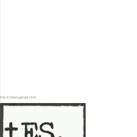
the Endangered Skill