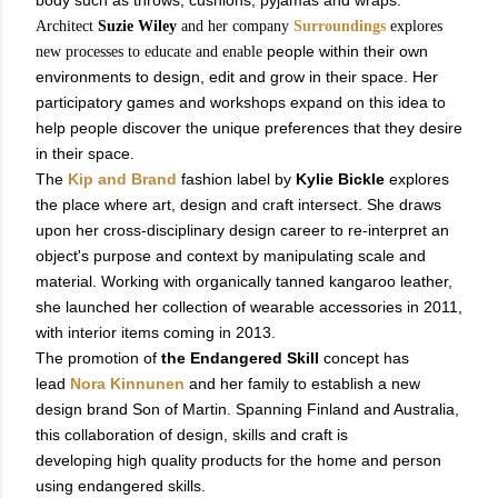
body such as throws, cushions, pyjamas and wraps.
Architect
Suzie Wiley
and her company
Surroundings
explores
people within their own
new processes to educate and enable
environments to design, edit and grow in their space. Her
participatory games and workshops expand on this idea to
help people discover the unique preferences that they desire
in their space.
The
Kip and Brand
fashion label by
Kylie Bickle
explores
the place where art, design and craft intersect. She draws
upon her cross-disciplinary design career to re-interpret an
object's purpose and context by manipulating scale and
material. Working with organically tanned kangaroo leather,
she launched her collection of wearable accessories in 2011,
with interior items coming in 2013.
The promotion of
the Endangered Skill
concept has
lead
Nora Kinnunen
and her family to establish a new
design brand Son of Martin. Spanning Finland and Australia,
this collaboration of design, skills and craft is
developing high quality products for the home and person
using endangered skills.