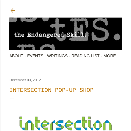
Skip to main content
ABOUT
EVENTS
WRITINGS
READING LIST
MORE…
December 03, 2012
INTERSECTION POP-UP SHOP