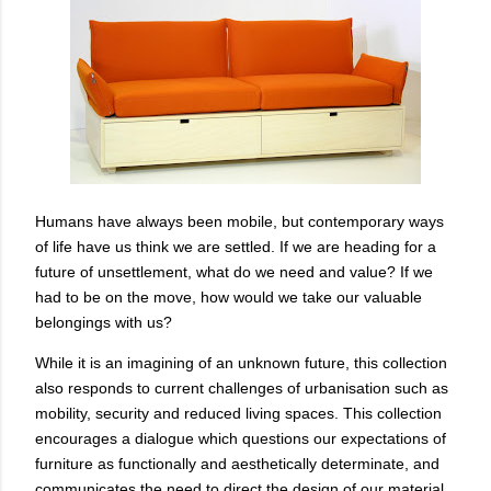
Humans have always been mobile, but contemporary ways
of life have us think we are settled. If we are heading for a
future of unsettlement, what do we need and value? If we
had to be on the move, how would we take our valuable
belongings with us?
While it is an imagining of an unknown future, this collection
also responds to current challenges of urbanisation such as
mobility, security and reduced living spaces. This collection
encourages a dialogue which questions our expectations of
furniture as functionally and aesthetically determinate, and
communicates the need to direct the design of our material