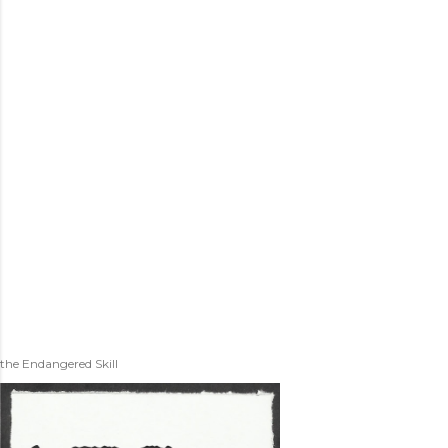
the Endangered Skill