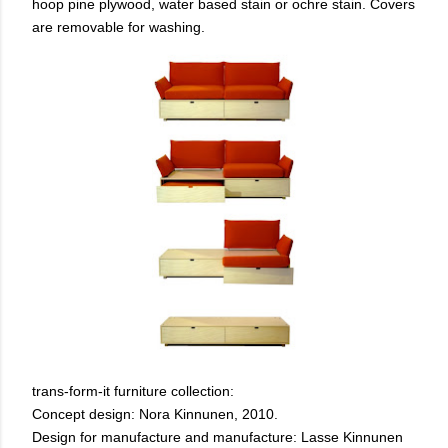
hoop pine plywood, water based stain or ochre stain. Covers
are removable for washing.
trans-form-it furniture collection:
Concept design: Nora Kinnunen, 2010.
Design for manufacture and manufacture: Lasse Kinnunen