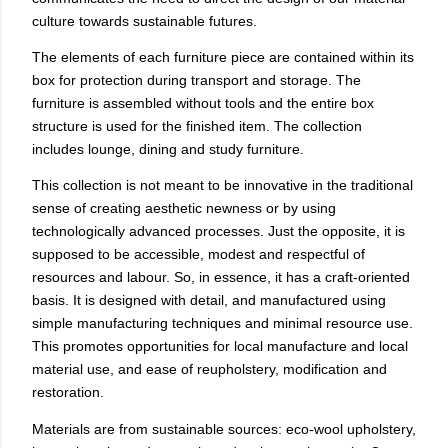
culture towards sustainable futures.
The elements of each furniture piece are contained within its
box for protection during transport and storage. The
furniture is assembled without tools and the entire box
structure is used for the finished item. The collection
includes lounge, dining and study furniture.
This collection is not meant to be innovative in the traditional
sense of creating aesthetic newness or by using
technologically advanced processes. Just the opposite, it is
supposed to be accessible, modest and respectful of
resources and labour. So, in essence, it has a craft-oriented
basis.
It is designed with detail, and manufactured using
simple manufacturing techniques and minimal resource use.
This promotes opportunities for local manufacture and local
material use, and ease of reupholstery, modification and
restoration.
Materials are from sustainable sources: eco-wool upholstery,