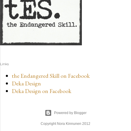
Links
the Endangered Skill on Facebook
Deka Design
Deka Design on Facebook
Powered by Blogger
Copyright Nora Kinnunen 2012