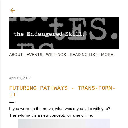
Skip to main content
ABOUT
EVENTS
WRITINGS
READING LIST
MORE…
April 03, 2017
FUTURING PATHWAYS - TRANS-FORM-
IT
If you were on the move, what would you take with you?
Trans-form-it is a new concept, for a new time.