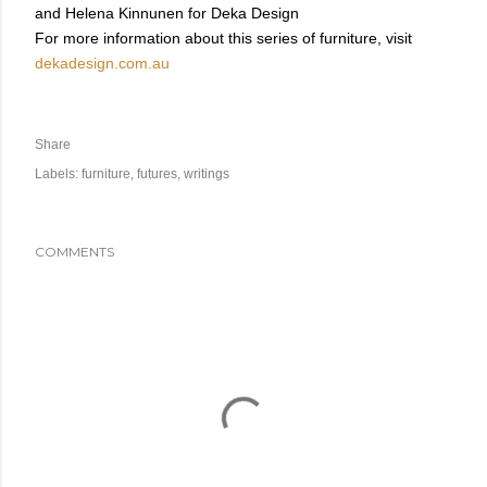
and Helena Kinnunen for Deka Design
For more information about this series of furniture, visit
dekadesign.com.au
Share
Labels:
furniture
futures
writings
COMMENTS